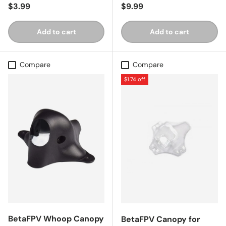
Regular price
Regular price
$3.99
$9.99
Add to cart
Add to cart
Compare
Compare
$1.74 off
BetaFPV Whoop Canopy
BetaFPV Canopy for