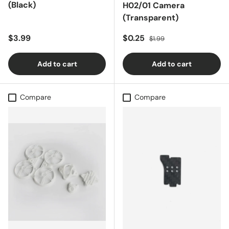
(Black)
H02/01 Camera
(Transparent)
Regular price
Sale price
Regular price
$3.99
$0.25
$1.99
Add to cart
Add to cart
Compare
Compare