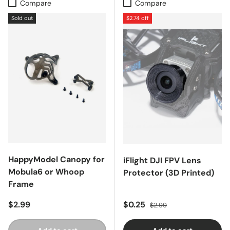
Compare
Compare
Sold out
$2.74 off
HappyModel Canopy for
iFlight DJI FPV Lens
Mobula6 or Whoop
Protector (3D Printed)
Frame
Regular price
Sale price
Regular price
$2.99
$0.25
$2.99