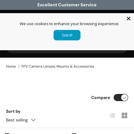
Excellent Customer Service
Skip to content
We use cookies to enhance your browsing experience.
Log in
Cart
Got it!
Search
Search
Home
FPV Camera Lenses, Mounts & Accessories
Compare
Sort by
List
Grid
Best selling