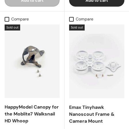
Add to cart
Add to cart
Compare
Compare
Sold out
Sold out
HappyModel Canopy for
Emax Tinyhawk
the Moblite7 Walksnail
Nanoscout Frame &
HD Whoop
Camera Mount