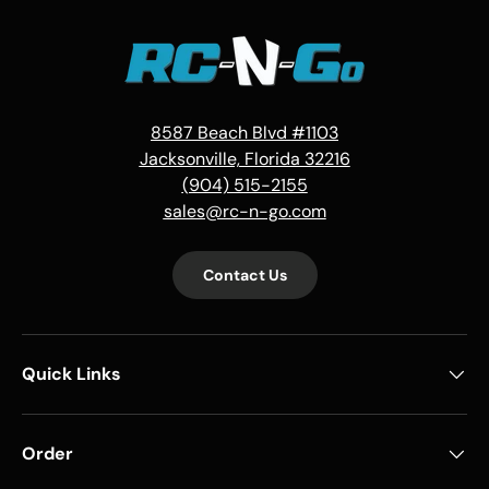
8587 Beach Blvd #1103
Jacksonville, Florida 32216
(904) 515-2155
sales@rc-n-go.com
Contact Us
Quick Links
Order