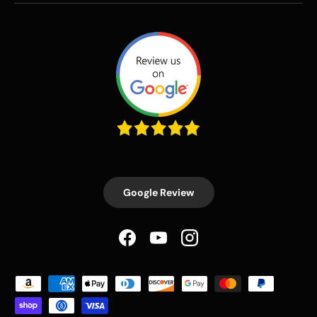
Google Review
Facebook
YouTube
Instagram
Payment methods accepted