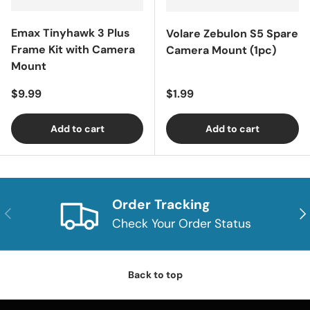
Emax Tinyhawk 3 Plus
Volare Zebulon S5 Spare
Frame Kit with Camera
Camera Mount (1pc)
Mount
Regular price
Regular price
$9.99
$1.99
Add to cart
Add to cart
Order Tracking
Previous
Nex
Check Your Order Status
Back to top