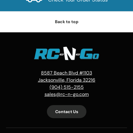
Back to top
8587 Beach Blvd #1103
Jacksonville, Florida 32216
(904) 515-2155
sales@rc-n-go.com
Contact Us