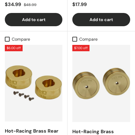
Sale price
Regular price
Regular price
$34.99
$17.99
$48.99
Add to cart
Add to cart
Compare
Compare
$6.00 off
$7.00 off
Hot-Racing Brass Rear
Hot-Racing Brass