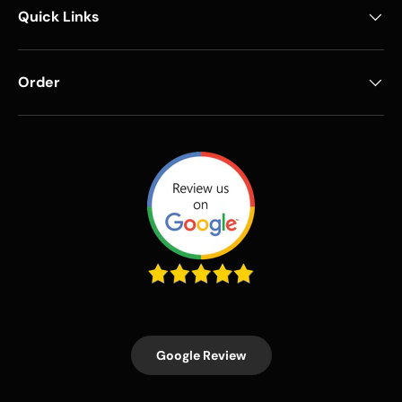
Quick Links
Order
Google Review