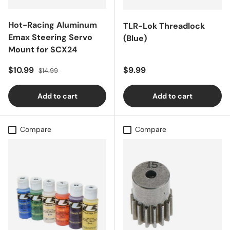
Hot-Racing Aluminum
TLR-Lok Threadlock
Emax Steering Servo
(Blue)
Mount for SCX24
Sale price
Regular price
Regular price
$10.99
$9.99
$14.99
Add to cart
Add to cart
Compare
Compare