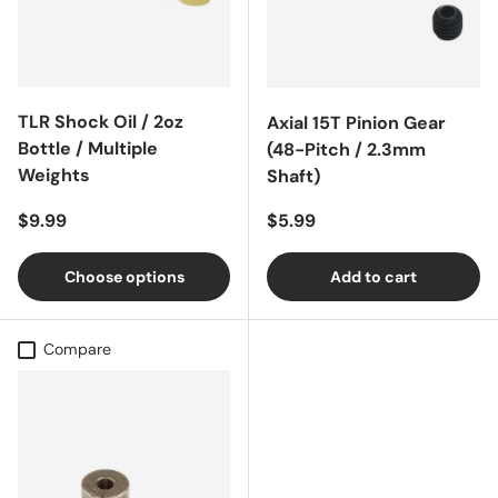
TLR Shock Oil / 2oz
Axial 15T Pinion Gear
Bottle / Multiple
(48-Pitch / 2.3mm
Weights
Shaft)
Regular price
Regular price
$9.99
$5.99
Choose options
Add to cart
Compare