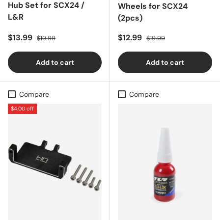
Hub Set for SCX24 /
Wheels for SCX24
L&R
(2pcs)
Sale price
Regular price
Sale price
Regular price
$13.99
$12.99
$19.99
$19.99
Add to cart
Add to cart
Compare
Compare
$4.00 off