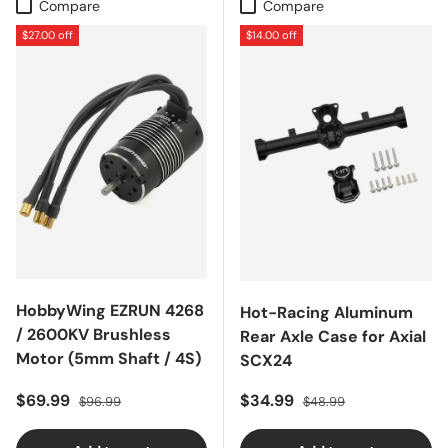
Compare
Compare
$27.00 off
$14.00 off
HobbyWing EZRUN 4268
Hot-Racing Aluminum
/ 2600KV Brushless
Rear Axle Case for Axial
Motor (5mm Shaft / 4S)
SCX24
Sale price
Regular price
Sale price
Regular price
$69.99
$34.99
$96.99
$48.99