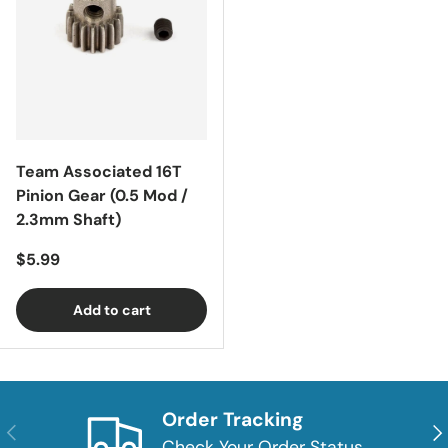
Team Associated 16T
Pinion Gear (0.5 Mod /
2.3mm Shaft)
Regular price
$5.99
Add to cart
Order Tracking
Previous
Nex
Check Your Order Status