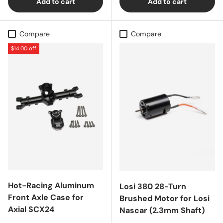
Add to cart
Add to cart
Compare
Compare
$14.00 off
Hot-Racing Aluminum
Losi 380 28-Turn
Front Axle Case for
Brushed Motor for Losi
Axial SCX24
Nascar (2.3mm Shaft)