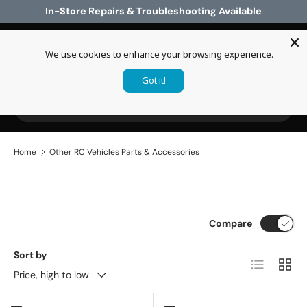
In-Store Repairs & Troubleshooting Available
Skip to content
We use cookies to enhance your browsing experience.
Log in
Cart
Got it!
Search
Search
Home
Other RC Vehicles Parts & Accessories
Compare
Sort by
List
Grid
Price, high to low