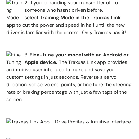
2.
If you're handing your transmitter off to
someone who hasn't driven before,
select
Training Mode in the
Traxxas Link
app
to cut the power and speed in half until the new
driver is familiar with the control. Only Traxxas has it!
3.
Fine-tune your model with an Android or
Apple device.
The
Traxxas Link app
provides
an intuitive user interface to make and save your
custom settings in just seconds. Reverse a servo
direction, set servo end points, or fine tune the steering
rate or braking percentage with just a few taps of the
screen.