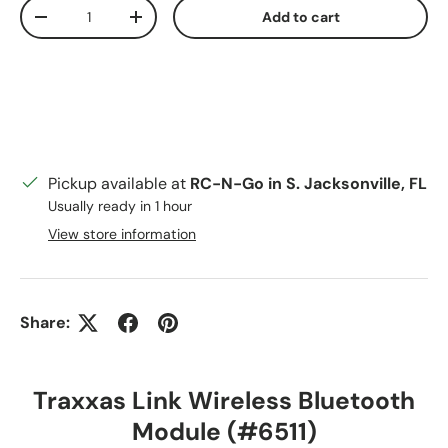
Qty
Add to cart
Decrease quantity
Increase quantity
Pickup available at
RC-N-Go in S. Jacksonville, FL
Usually ready in 1 hour
View store information
Share:
Traxxas Link Wireless Bluetooth
Module (#6511)