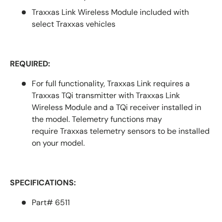
Traxxas Link Wireless Module included with
select Traxxas vehicles
REQUIRED:
For full functionality, Traxxas Link requires a
Traxxas TQi transmitter with Traxxas Link
Wireless Module and a TQi receiver installed in
the model. Telemetry functions may
require
Traxxas telemetry sensors
to be installed
on your model.
SPECIFICATIONS:
Part# 6511