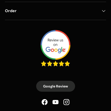
Order
Google Review
Facebook
YouTube
Instagram