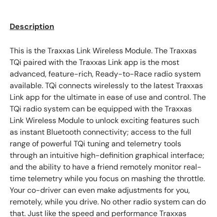
Description
This is the Traxxas Link Wireless Module. The Traxxas
TQi paired with the Traxxas Link app is the most
advanced, feature-rich, Ready-to-Race radio system
available. TQi connects wirelessly to the latest Traxxas
Link app for the ultimate in ease of use and control. The
TQi radio system can be equipped with the Traxxas
Link Wireless Module to unlock exciting features such
as instant Bluetooth connectivity; access to the full
range of powerful TQi tuning and telemetry tools
through an intuitive high-definition graphical interface;
and the ability to have a friend remotely monitor real-
time telemetry while you focus on mashing the throttle.
Your co-driver can even make adjustments for you,
remotely, while you drive. No other radio system can do
that. Just like the speed and performance Traxxas