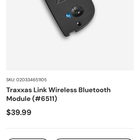
SKU:
020334651105
Traxxas Link Wireless Bluetooth
Module (#6511)
Regular price
$39.99