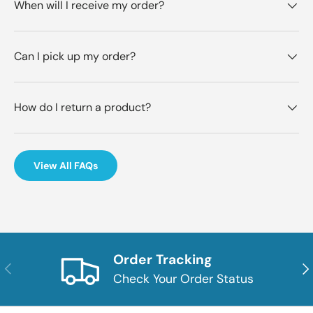
When will I receive my order?
Can I pick up my order?
How do I return a product?
View All FAQs
Order Tracking
Previous
Nex
Check Your Order Status