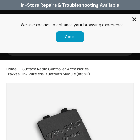
In-Store Repairs & Troubleshooting Available
Skip to content
We use cookies to enhance your browsing experience.
Log in
Cart
Got it!
Search
Search
Home
Surface Radio Controller Accessories
Traxxas Link Wireless Bluetooth Module (#6511)
Skip to product information