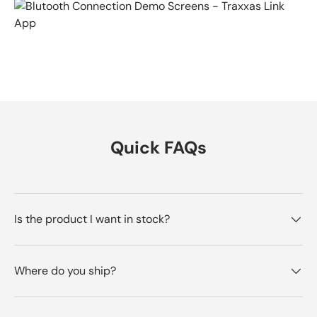
Quick FAQs
Is the product I want in stock?
Where do you ship?