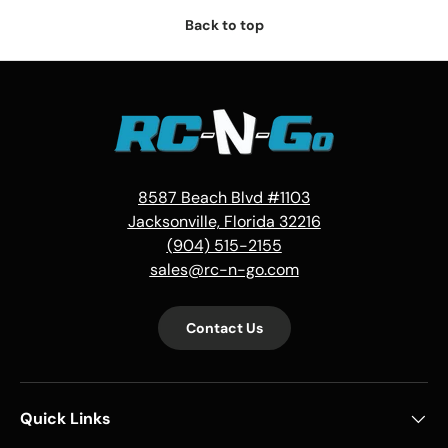
Back to top
8587 Beach Blvd #1103
Jacksonville, Florida 32216
(904) 515-2155
sales@rc-n-go.com
Contact Us
Quick Links