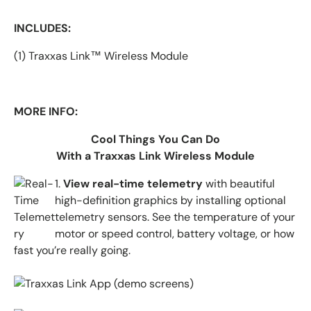
INCLUDES:
(1) Traxxas Link™ Wireless Module
MORE INFO:
Cool Things You Can Do
With a Traxxas Link Wireless Module
1.
View real-time telemetry
with beautiful
high-definition graphics by installing
optional
telemetry sensors. See the temperature of your
motor or speed control, battery voltage, or how
fast you’re really going.