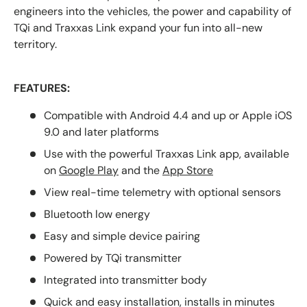
engineers into the vehicles, the power and capability of
TQi and Traxxas Link expand your fun into all-new
territory.
FEATURES:
Compatible with Android 4.4 and up or Apple iOS
9.0 and later platforms
Use with the powerful
Traxxas Link app, available
on
Google Play
and the
App Store
View real-time telemetry with
optional sensors
Bluetooth low energy
Easy and simple device pairing
Powered by TQi transmitter
Integrated into transmitter body
Quick and easy installation, installs in minutes