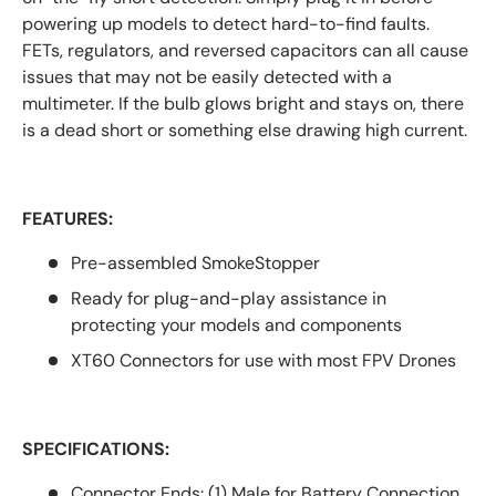
powering up models to detect hard-to-find faults.
FETs, regulators, and reversed capacitors can all cause
issues that may not be easily detected with a
multimeter. If the bulb glows bright and stays on, there
is a dead short or something else drawing high current.
FEATURES:
Pre-assembled SmokeStopper
Ready for plug-and-play assistance in
protecting your models and components
XT60 Connectors for use with most FPV Drones
SPECIFICATIONS:
Connector Ends: (1) Male for Battery Connection