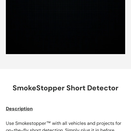
SmokeStopper Short Detector
Description
Use Smokestopper™ with all vehicles and projects for
on-the-fly short detection. Simply plug it in before