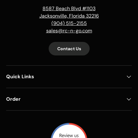
8587 Beach Blvd #1103
Jacksonville, Florida 32216
(904) 515-2155
sales@rc-n-go.com
Contact Us
Quick Links
Order