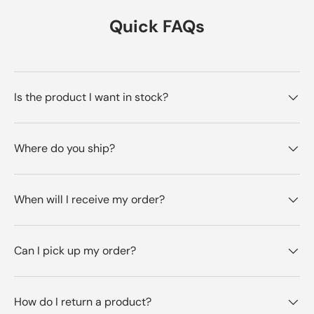
Quick FAQs
Is the product I want in stock?
Where do you ship?
When will I receive my order?
Can I pick up my order?
How do I return a product?