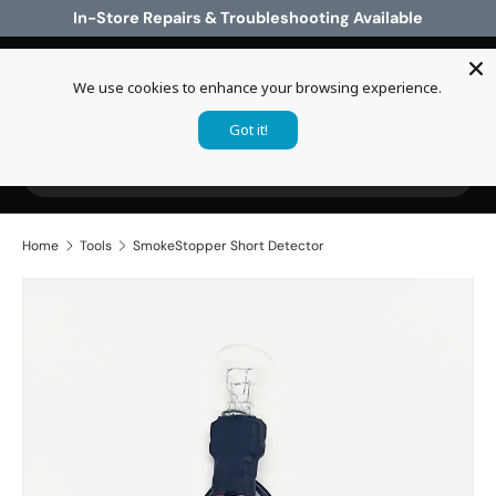
In-Store Repairs & Troubleshooting Available
Skip to content
We use cookies to enhance your browsing experience.
Log in
Cart
Got it!
Search
Search
Home
Tools
SmokeStopper Short Detector
Skip to product information