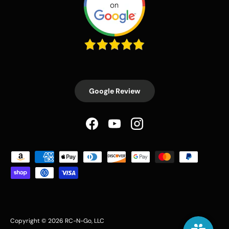
Google Review
Facebook
YouTube
Instagram
Payment methods accepted
Copyright © 2026
RC-N-Go
, LLC