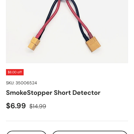
$8.00 off
SKU:
35006524
SmokeStopper Short Detector
Sale price
Regular price
$6.99
$14.99
Qty