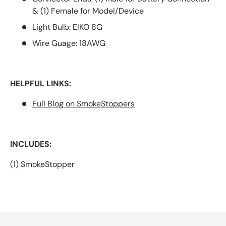
& (1) Female for Model/Device
Light Bulb: EIKO 8G
Wire Guage: 18AWG
HELPFUL LINKS:
Full Blog on SmokeStoppers
INCLUDES:
(1) SmokeStopper