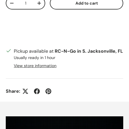
Add to cart
Decrease quantity
Increase quantity
Pickup available at
RC-N-Go in S. Jacksonville, FL
Usually ready in 1 hour
View store information
Share: