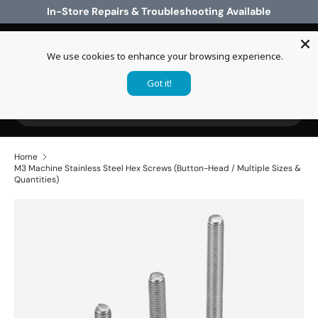
In-Store Repairs & Troubleshooting Available
Skip to content
We use cookies to enhance your browsing experience.
Log in
Cart
Got it!
Search
Search
Home
M3 Machine Stainless Steel Hex Screws (Button-Head / Multiple Sizes &
Quantities)
Skip to product information