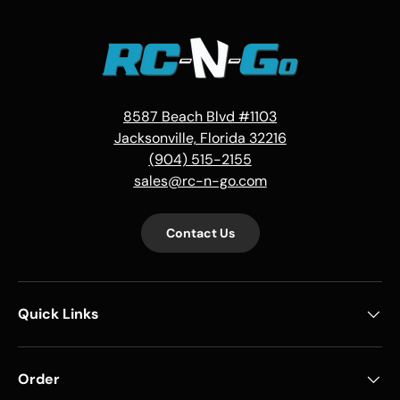
8587 Beach Blvd #1103
Jacksonville, Florida 32216
(904) 515-2155
sales@rc-n-go.com
Contact Us
Quick Links
Order