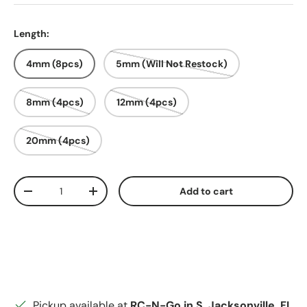
Length:
4mm (8pcs)
5mm (Will Not Restock)
8mm (4pcs)
12mm (4pcs)
20mm (4pcs)
Qty
Add to cart
Decrease quantity
Increase quantity
Pickup available at
RC-N-Go in S. Jacksonville, FL