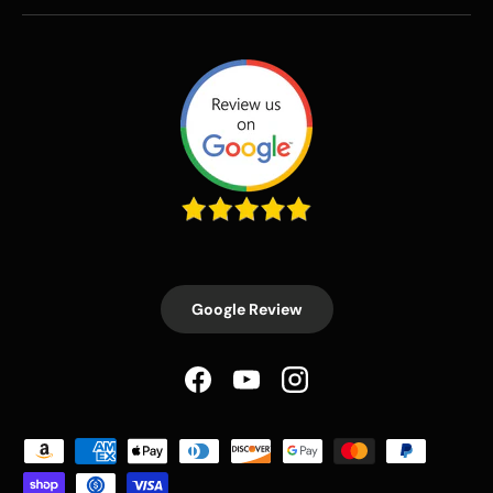
Google Review
Facebook
YouTube
Instagram
Payment methods accepted