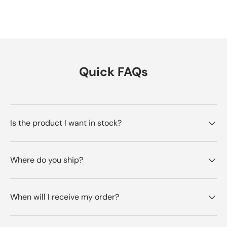
Quick FAQs
Is the product I want in stock?
Where do you ship?
When will I receive my order?