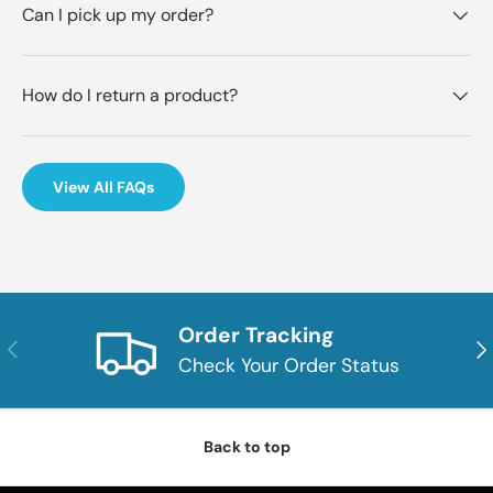
Can I pick up my order?
How do I return a product?
View All FAQs
Order Tracking
Previous
Nex
Check Your Order Status
Back to top