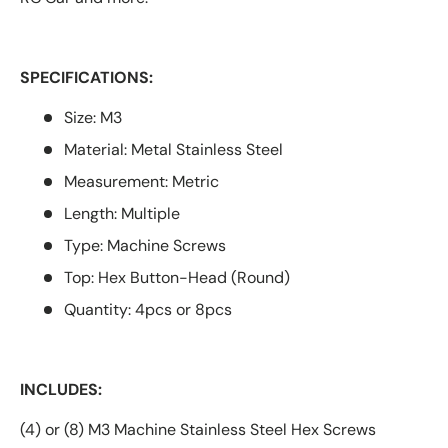
SPECIFICATIONS:
Size: M3
Material: Metal Stainless Steel
Measurement: Metric
Length: Multiple
Type: Machine Screws
Top: Hex Button-Head (Round)
Quantity: 4pcs or 8pcs
INCLUDES:
(4) or (8) M3 Machine Stainless Steel Hex Screws