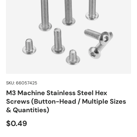
SKU:
66057425
M3 Machine Stainless Steel Hex
Screws (Button-Head / Multiple Sizes
& Quantities)
Regular price
$0.49