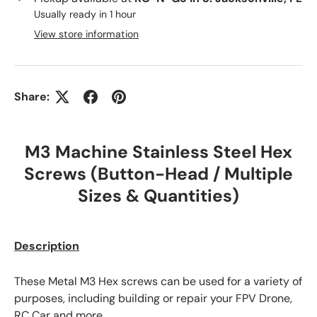
Usually ready in 1 hour
View store information
Share:
M3 Machine Stainless Steel Hex
Screws (Button-Head / Multiple
Sizes & Quantities)
Description
These Metal M3 Hex screws can be used for a variety of
purposes, including building or repair your FPV Drone,
RC Car and more.