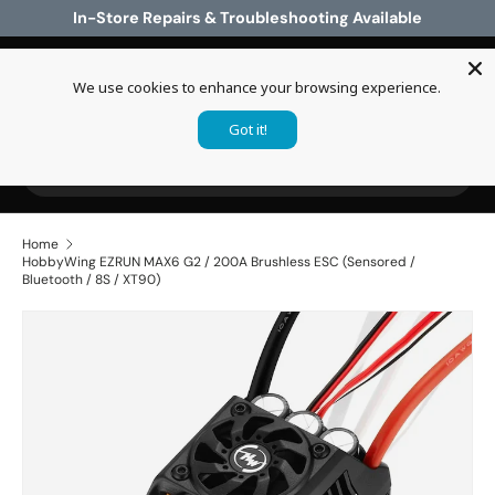
In-Store Repairs & Troubleshooting Available
Skip to content
We use cookies to enhance your browsing experience.
Log in
Cart
Got it!
Search
Search
Home
HobbyWing EZRUN MAX6 G2 / 200A Brushless ESC (Sensored /
Bluetooth / 8S / XT90)
Skip to product information