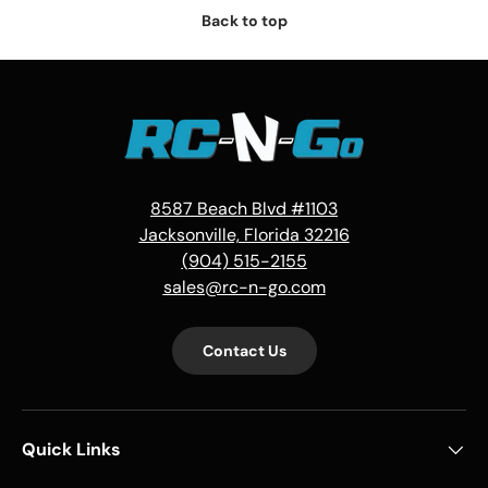
Back to top
8587 Beach Blvd #1103
Jacksonville, Florida 32216
(904) 515-2155
sales@rc-n-go.com
Contact Us
Quick Links