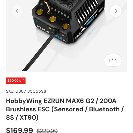
Previous
Next
of
1
/
4
$60.00 off
SKU:
088718505598
HobbyWing EZRUN MAX6 G2 / 200A
Brushless ESC (Sensored / Bluetooth /
8S / XT90)
Sale price
Regular price
$169.99
$229.99