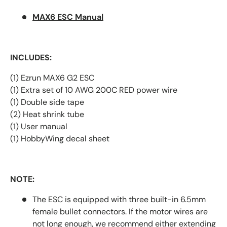
MAX6 ESC Manual
INCLUDES:
(1) Ezrun MAX6 G2 ESC
(1) Extra set of 10 AWG 200C RED power wire
(1) Double side tape
(2) Heat shrink tube
(1) User manual
(1) HobbyWing decal sheet
NOTE:
The ESC is equipped with three built-in 6.5mm
female bullet connectors. If the motor wires are
not long enough, we recommend either extending