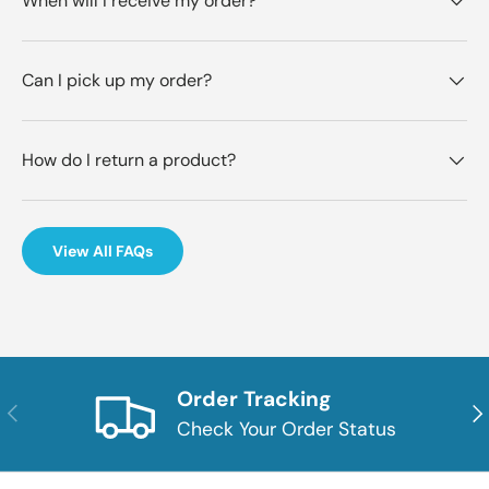
When will I receive my order?
Can I pick up my order?
How do I return a product?
View All FAQs
Order Tracking
Previous
Nex
Check Your Order Status