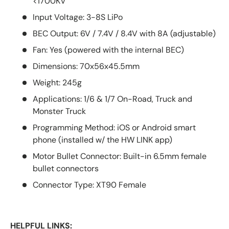
<1700KV
Input Voltage: 3-8S LiPo
BEC Output: 6V / 7.4V / 8.4V with 8A (adjustable)
Fan: Yes (powered with the internal BEC)
Dimensions: 70x56x45.5mm
Weight: 245g
Applications: 1/6 & 1/7 On-Road, Truck and
Monster Truck
Programming Method: iOS or Android smart
phone (installed w/ the HW LINK app)
Motor Bullet Connector: Built-in 6.5mm female
bullet connectors
Connector Type: XT90 Female
HELPFUL LINKS: