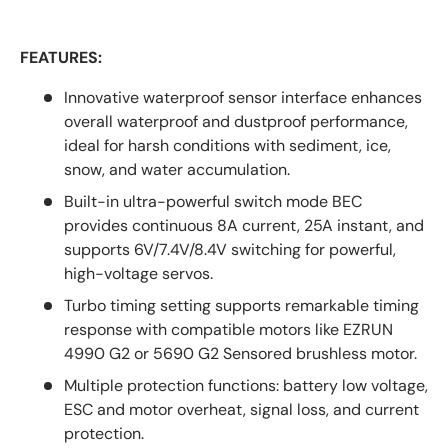
FEATURES:
Innovative waterproof sensor interface enhances
overall waterproof and dustproof performance,
ideal for harsh conditions with sediment, ice,
snow, and water accumulation.
Built-in ultra-powerful switch mode BEC
provides continuous 8A current, 25A instant, and
supports 6V/7.4V/8.4V switching for powerful,
high-voltage servos.
Turbo timing setting supports remarkable timing
response with compatible motors like EZRUN
4990 G2 or 5690 G2 Sensored brushless motor.
Multiple protection functions: battery low voltage,
ESC and motor overheat, signal loss, and current
protection.