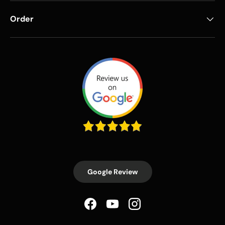
Order
Google Review
Facebook
YouTube
Instagram