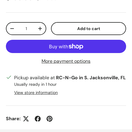
Qty
Add to cart
Decrease quantity
Increase quantity
More payment options
Pickup available at
RC-N-Go in S. Jacksonville, FL
Usually ready in 1 hour
View store information
Share: