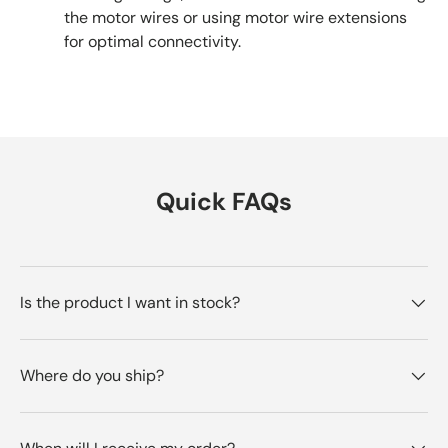
the motor wires or using motor wire extensions
for optimal connectivity.
Quick FAQs
Is the product I want in stock?
Where do you ship?