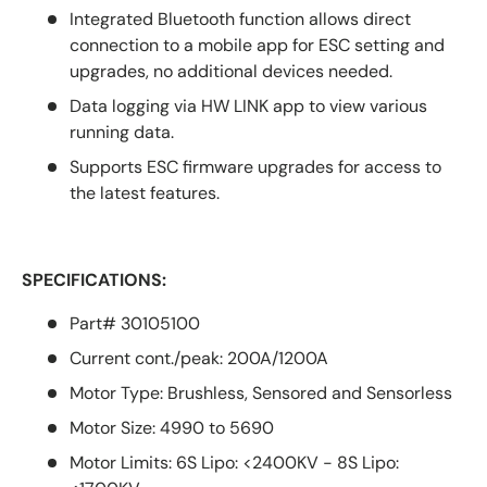
Integrated Bluetooth function allows direct
connection to a mobile app for ESC setting and
upgrades, no additional devices needed.
Data logging via HW LINK app to view various
running data.
Supports ESC firmware upgrades for access to
the latest features.
SPECIFICATIONS:
Part# 30105100
Current cont./peak: 200A/1200A
Motor Type: Brushless, Sensored and Sensorless
Motor Size: 4990 to 5690
Motor Limits: 6S Lipo: <2400KV - 8S Lipo: