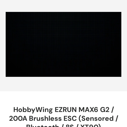
HobbyWing EZRUN MAX6 G2 /
200A Brushless ESC (Sensored /