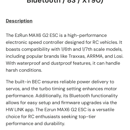
Bluetooth / 8S / XT90)
Description
The EzRun MAX6 G2 ESC is a high-performance
electronic speed controller designed for RC vehicles. It
boasts compatibility with 1/6th and 1/7th scale models,
including popular brands like Traxxas, ARRMA, and Losi.
With waterproof and dustproof features, it can handle
harsh conditions.
The built-in BEC ensures reliable power delivery to
servos, and the turbo timing setting enhances motor
performance. Additionally, its Bluetooth functionality
allows for easy setup and firmware upgrades via the
HW LINK app. The Ezrun MAX6 G2 ESC is a versatile
choice for RC enthusiasts seeking top-tier
performance and durability.