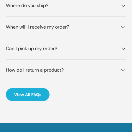
Where do you ship?
When will I receive my order?
Can I pick up my order?
How do I return a product?
View All FAQs