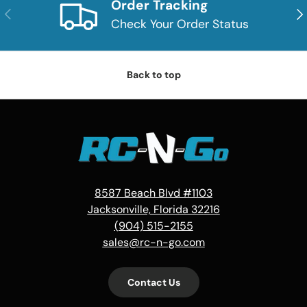
Order Tracking
Previous
Nex
Check Your Order Status
Back to top
8587 Beach Blvd #1103
Jacksonville, Florida 32216
(904) 515-2155
sales@rc-n-go.com
Contact Us