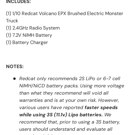
INCLUDES:
(1) 1/10 Redcat Volcano EPX Brushed Electric Monster
Truck
(1) 2.4GHz Radio System
(1) 7.2V NiMH Battery
(1) Battery Charger
NOTES:
Redcat only recommends 2S LiPo or 6-7 cell
NiMH/NiCD battery packs. Using more voltage
than what they recommend will void all
warranties and is at your own risk. However,
various users have reported
faster speeds
while using 3S (11.1v) Lipo batteries.
We
recommend that, prior to using a 3S battery,
users should understand and evaluate all