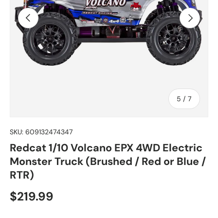
Previous
Next
of
5
/
7
SKU:
609132474347
Redcat 1/10 Volcano EPX 4WD Electric
Monster Truck (Brushed / Red or Blue /
RTR)
Regular price
$219.99