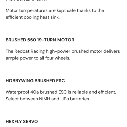
Motor temperatures are kept safe thanks to the
efficient cooling heat sink.
BRUSHED 550 19-TURN MOTOR
The Redcat Racing high-power brushed motor delivers
ample power to all four wheels.
HOBBYWING BRUSHED ESC
Waterproof 40a brushed ESC is reliable and efficient.
Select between NiMH and LiPo batteries.
HEXFLY SERVO