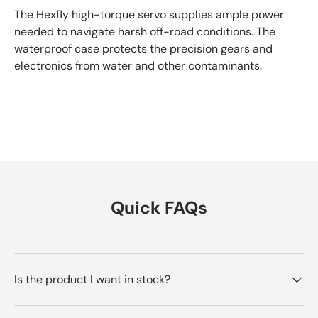
The Hexfly high-torque servo supplies ample power
needed to navigate harsh off-road conditions. The
waterproof case protects the precision gears and
electronics from water and other contaminants.
Quick FAQs
Is the product I want in stock?