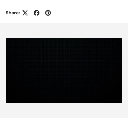
Share: