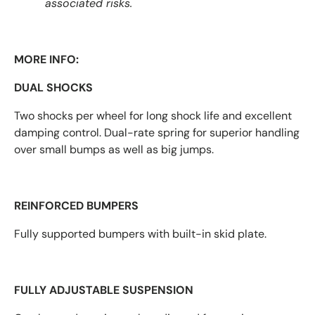
associated risks.
MORE INFO:
DUAL SHOCKS
Two shocks per wheel for long shock life and excellent
damping control. Dual-rate spring for superior handling
over small bumps as well as big jumps.
REINFORCED BUMPERS
Fully supported bumpers with built-in skid plate.
FULLY ADJUSTABLE SUSPENSION