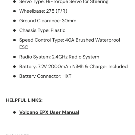
Servo Type: Hi-Torque Servo for Steering
Wheelbase: 275 (F/R)
Ground Clearance: 30mm
Chassis Type: Plastic
Speed Control Type: 40A Brushed Waterproof
ESC
Radio System: 2.4GHz Radio System
Battery: 7.2V 2000mAh NiMh & Charger Included
Battery Connector: HXT
HELPFUL LINKS:
Volcano EPX User Manual