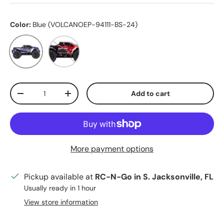
Color:
Blue (VOLCANOEP-94111-BS-24)
Blue (VOLCANOEP-94111-BS-24)
Red (VOLCANOEP-94111-RB-24)
Qty
Add to cart
Decrease quantity
Increase quantity
More payment options
Pickup available at
RC-N-Go in S. Jacksonville, FL
Usually ready in 1 hour
View store information