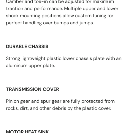
Camber and toe-in can be adjusted for maximum
traction and performance. Multiple upper and lower
shock mounting positions allow custom tuning for
perfect handling over bumps and jumps.
DURABLE CHASSIS
Strong lightweight plastic lower chassis plate with an
aluminum upper plate.
TRANSMISSION COVER
Pinion gear and spur gear are fully protected from
rocks, dirt, and other debris by the plastic cover.
MOTOR HEAT SINK