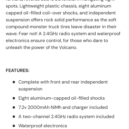
spots. Lightweight plastic chassis, eight aluminum
capped oil-filled coil-over shocks, and independent
suspension offers rock solid performance as the soft
compound monster truck tires leave disaster in their
wave. Fear not! A 2.4GHz radio system and waterproof
electronics ensure control, for those who dare to
unleash the power of the Volcano.
FEATURES:
Complete with front and rear independent
suspension
Eight aluminum-capped oil-filled shocks
7.2v 2000mAh NiMh and charger included
A two-channel 2.4GHz radio system included
Waterproof electronics