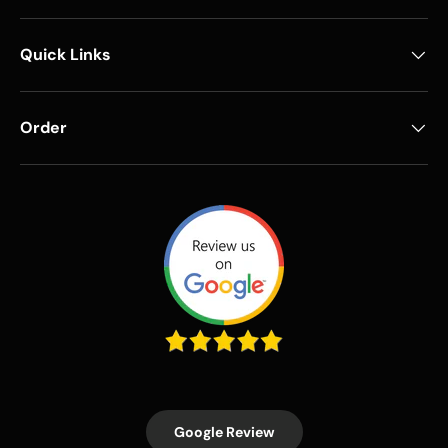
Quick Links
Order
Google Review