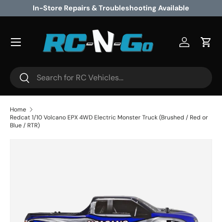
vailable
Excellent Customer Service
Skip to content
Log in
Cart
Search
Search
Home
Redcat 1/10 Volcano EPX 4WD Electric Monster Truck (Brushed / Red or
Blue / RTR)
Image 5 is now available in gallery view
Skip to product information