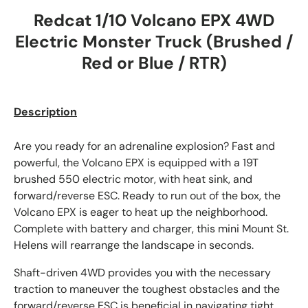
Redcat 1/10 Volcano EPX 4WD
Electric Monster Truck (Brushed /
Red or Blue / RTR)
Description
Are you ready for an adrenaline explosion? Fast and
powerful, the Volcano EPX is equipped with a 19T
brushed 550 electric motor, with heat sink, and
forward/reverse ESC. Ready to run out of the box, the
Volcano EPX is eager to heat up the neighborhood.
Complete with battery and charger, this mini Mount St.
Helens will rearrange the landscape in seconds.
Shaft-driven 4WD provides you with the necessary
traction to maneuver the toughest obstacles and the
forward/reverse ESC is beneficial in navigating tight