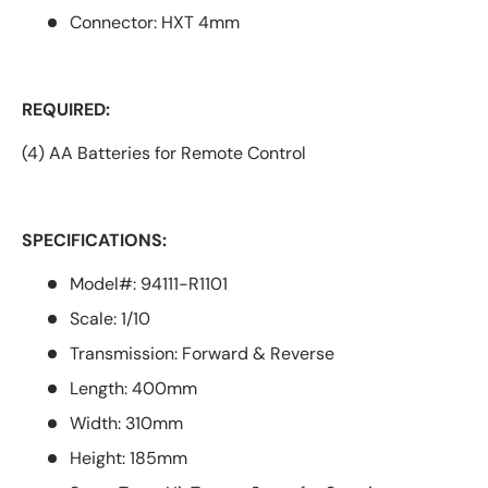
Connector: HXT 4mm
REQUIRED:
(4) AA Batteries for Remote Control
SPECIFICATIONS:
Model#: 94111-R1101
Scale: 1/10
Transmission: Forward & Reverse
Length: 400mm
Width: 310mm
Height: 185mm